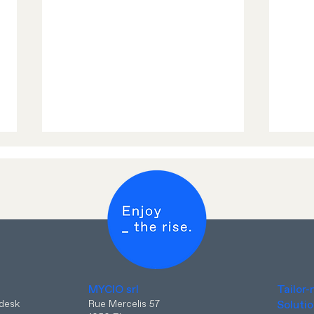
📣 E
Enjoy more DATA and
Europe Unlimited from 1
?
MYCIO srl
Tailor
April 2025 with MYCIO
pdesk
Rue Mercelis 57
Soluti