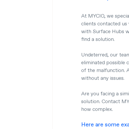
At MYCIO, we speciali
clients contacted us
with Surface Hubs wa
find a solution.
Undeterred, our team
eliminated possible 
of the malfunction. 
without any issues.
Are you facing a sim
solution. Contact M
how complex.
Here are some exa