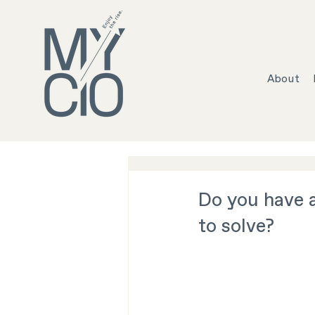
About
Do you have 
to solve?