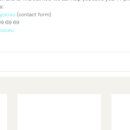
s:
cio.eu
 (contact form)
99 69 69
cio.eu