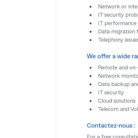
Network or inte
IT security pro
IT performance 
Data migration 
Telephony issue
We offer a wide ra
Remote and on-s
Network monit
Data backup an
IT security
Cloud solutions
Telecom and Vo
Contactez-nous :
For a free consultat