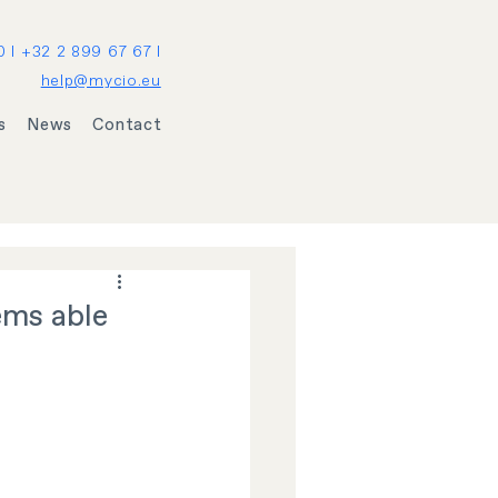
0 I +32 2 899 67 67 I
help@mycio.eu
s
News
Contact
ems able