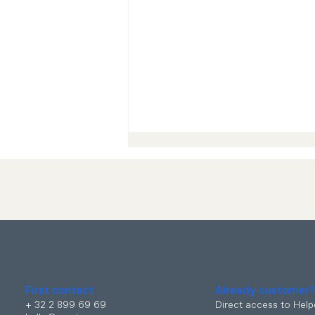
eSIM is now available at
MYCIO !
First contact
Already customer
+ 32 2 899 69 69
Direct access to Hel