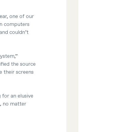
ear, one of our 
in computers 
and couldn’t 
system,” 
fied the source 
 their screens 
for an elusive 
, no matter 