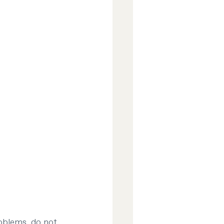
oblems, do not 