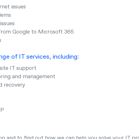
rnet issues
blems
issues
from Google to Microsoft 365
s
nge of IT services, including:
ite IT support
oring and management
d recovery
IP
ion and to find out how we can help you solve your IT pr