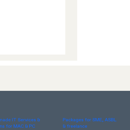
xciting News!
-made IT Services &
Packages for SME, ASBL
ons for MAC & PC
& freelance