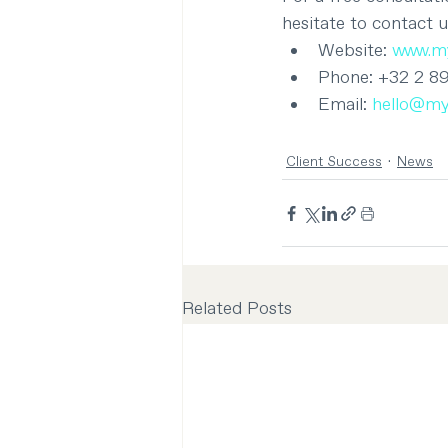
hesitate to contact u
Website: 
www.my
Phone: +32 2 8
Email: 
hello@my
Client Success
News
Related Posts