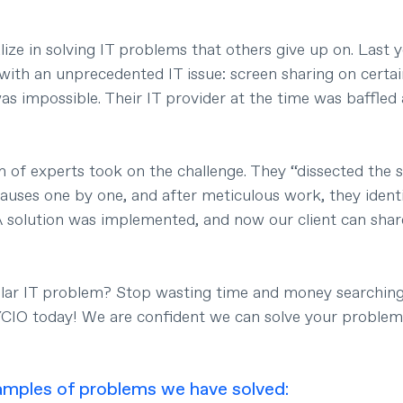
ze in solving IT problems that others give up on. Last y
 with an unprecedented IT issue: screen sharing on certa
s impossible. Their IT provider at the time was baffled 
 of experts took on the challenge. They “dissected the 
causes one by one, and after meticulous work, they identi
A solution was implemented, and now our client can share
ilar IT problem? Stop wasting time and money searching 
YCIO today! We are confident we can solve your problem
mples of problems we have solved: 