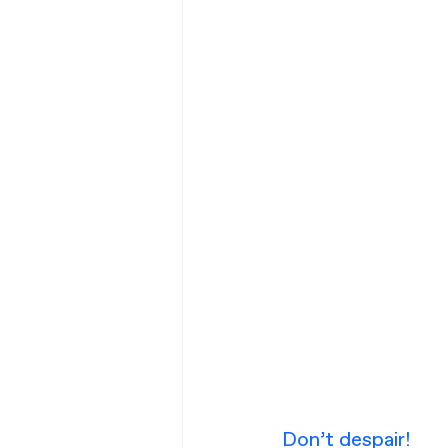
Don’t despair!