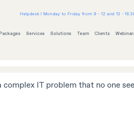
Helpdesk I Monday to Friday from 9 - 12 and 13 - 18.3
Packages
Services
Solutions
Team
Clients
Webinar
a complex IT problem that no one se