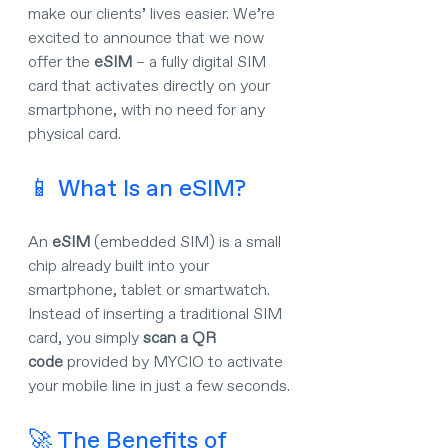
make our clients’ lives easier. We’re 
excited to announce that we now 
offer the 
eSIM
 – a fully digital SIM 
card that activates directly on your 
smartphone, with no need for any 
physical card.
📱 What Is an eSIM?
An 
eSIM
 (embedded SIM) is a small 
chip already built into your 
smartphone, tablet or smartwatch. 
Instead of inserting a traditional SIM 
card, you simply 
scan a QR 
code
 provided by MYCIO to activate 
your mobile line in just a few seconds.
🚀 The Benefits of 