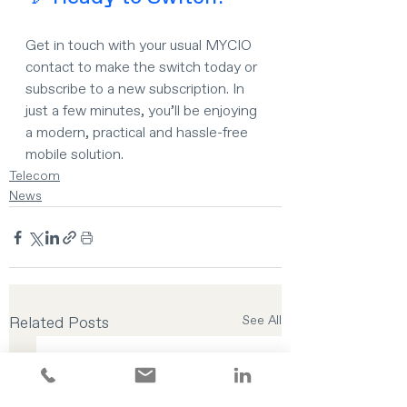
Get in touch with your usual MYCIO 
contact to make the switch today or 
subscribe to a new subscription. In 
just a few minutes, you’ll be enjoying 
a modern, practical and hassle-free 
mobile solution.
Telecom
News
Related Posts
See All