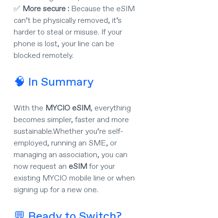
✅ 
More secure : 
Because the eSIM 
can’t be physically removed, it’s 
harder to steal or misuse. If your 
phone is lost, your line can be 
blocked remotely.
🧠 In Summary
With the 
MYCIO eSIM
, everything 
becomes simpler, faster and more 
sustainable.Whether you’re self-
employed, running an SME, or 
managing an association, you can 
now request an 
eSIM
 for your 
existing MYCIO mobile line or when 
signing up for a new one.
💬 Ready to Switch?