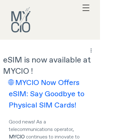
eSIM is now available at
MYCIO !
🌐 MYCIO Now Offers 
eSIM: Say Goodbye to 
Physical SIM Cards!
Good news! As a 
telecommunications operator, 
MYCIO
 continues to innovate to 