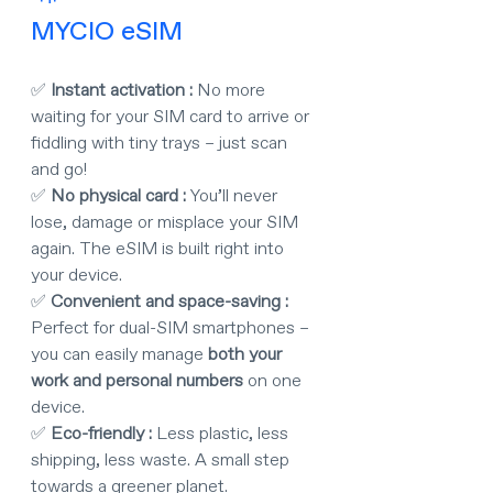
MYCIO eSIM
✅ 
Instant activation : 
No more 
waiting for your SIM card to arrive or 
fiddling with tiny trays – just scan 
and go!
✅ 
No physical card : 
You’ll never 
lose, damage or misplace your SIM 
again. The eSIM is built right into 
your device.
✅ 
Convenient and space-saving : 
Perfect for dual-SIM smartphones – 
you can easily manage 
both your 
work and personal numbers
 on one 
device.
✅ 
Eco-friendly : 
Less plastic, less 
shipping, less waste. A small step 
towards a greener planet.