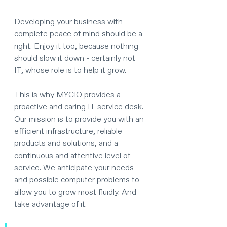
Developing your business with 
complete peace of mind should be a 
right. Enjoy it too, because nothing 
should slow it down - certainly not 
IT, whose role is to help it grow. 
This is why MYCIO provides a 
proactive and caring IT service desk. 
Our mission is to provide you with an 
efficient infrastructure, reliable 
products and solutions, and a 
continuous and attentive level of 
service. We anticipate your needs 
and possible computer problems to 
allow you to grow most fluidly. And 
take advantage of it.