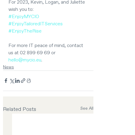
For 2023, Kevin, Logan, and Juliette 
wish you to:
#EnjoyMYCIO
#EnjoyTailoredITServices
#EnjoyTheRise
For more IT peace of mind, contact 
us at 02 899 69 69 or 
hello@mycio.eu
.
News
Related Posts
See All