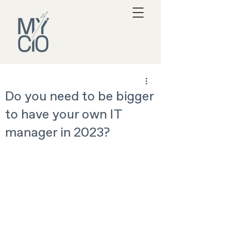
Do you need to be bigger
to have your own IT
manager in 2023?