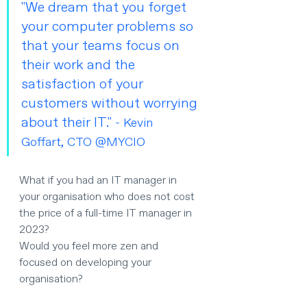
"We dream that you forget 
your computer problems so 
that your teams focus on 
their work and the 
satisfaction of your 
customers without worrying 
about their IT." 
- Kevin 
Goffart, CTO @MYCIO
What if you had an IT manager in 
your organisation who does not cost 
the price of a full-time IT manager in 
2023?
Would you feel more zen and 
focused on developing your 
organisation?