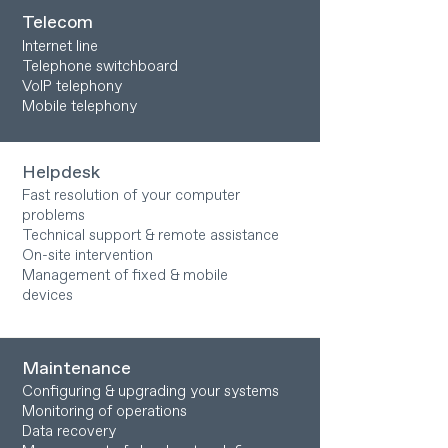
Telecom
Internet line
Telephone switchboard
VoIP telephony
Mobile telephony
Helpdesk
Fast resolution of your computer
problems
Technical support & remote assistance
On-site intervention
Management of fixed & mobile
devices
Maintenance
Configuring & upgrading your systems
Monitoring of operations
Data recovery