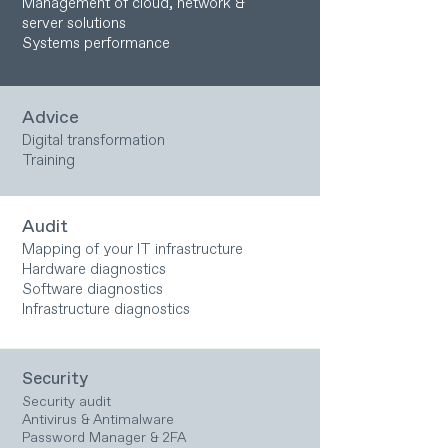
Management of cloud, network &
server solutions
Systems performance
Advice
Digital transformation
Training
Audit
Mapping of your IT infrastructure
Hardware diagnostics
Software diagnostics
Infrastructure diagnostics
Security
Security audit
Antivirus & Antimalware
Password Manager & 2FA