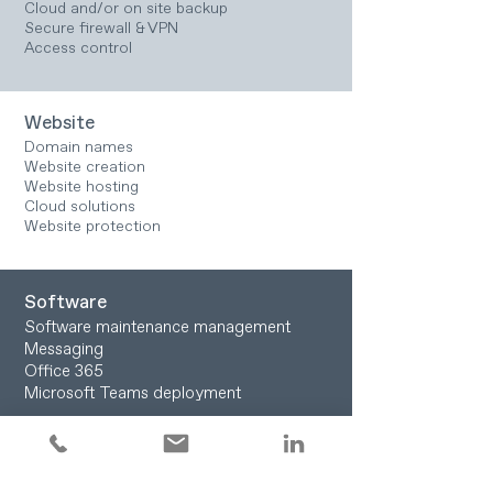
Cloud and/or on site backup
Secure firewall & VPN
Access control
Website
Domain names
Website creation
Website hosting
Cloud solutions
Website protection
Software
Software maintenance management
Messaging
Office 365
Microsoft Teams deployment