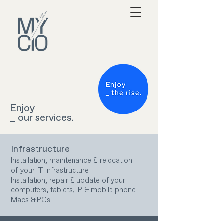
Enjoy
_ our services.
Infrastructure
Installation, maintenance & relocation
of your IT infrastructure
Installation, repair & update of your
computers, tablets, IP & mobile phone
Macs & PCs